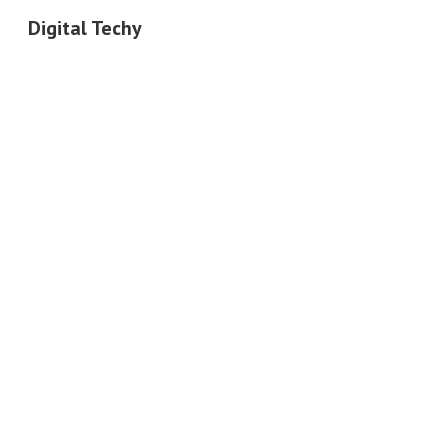
Digital Techy
Sk