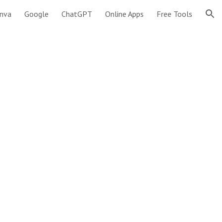
nva
Google
ChatGPT
Online Apps
Free Tools
ion