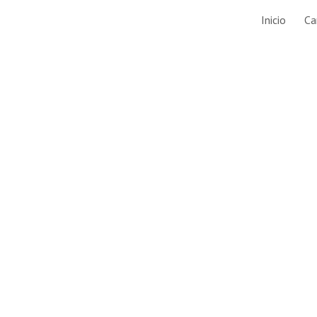
Inicio
Ca
ip to main content
Skip to navigat