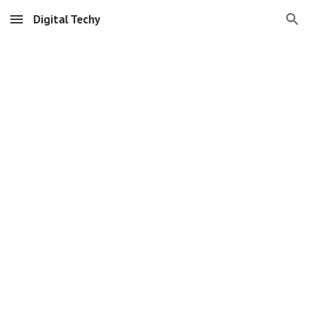
Digital Techy
Skip to main content
Skip to navigation