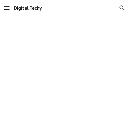
Digital Techy
Skip to main content
Skip to navigation