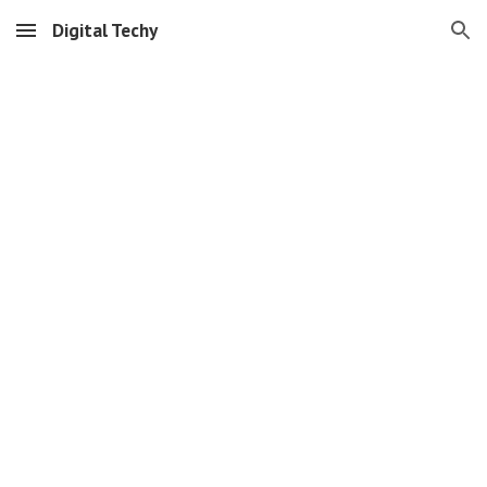
Digital Techy
Skip to main content
Skip to navigation